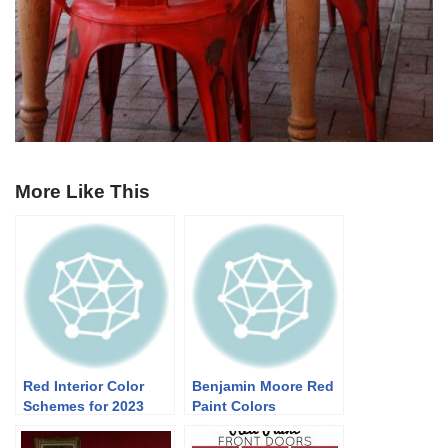
More Like This
Red Interior Color
Benjamin Moore Red
Schemes for 2023
Paint Colors