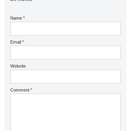
Name
*
Email
*
Website
Comment
*