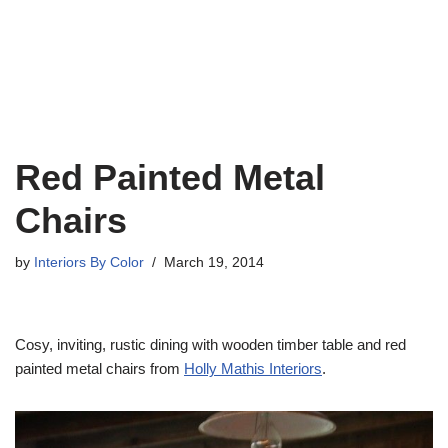
Red Painted Metal
Chairs
by
Interiors By Color
March 19, 2014
Cosy, inviting, rustic dining with wooden timber table and red
painted metal chairs from
Holly Mathis Interiors
.