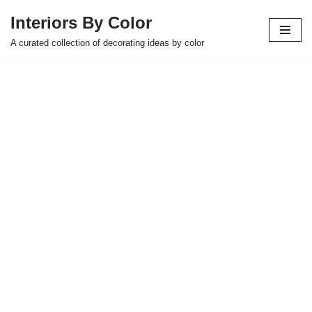
Interiors By Color
Skip
A curated collection of decorating ideas by color
to
content