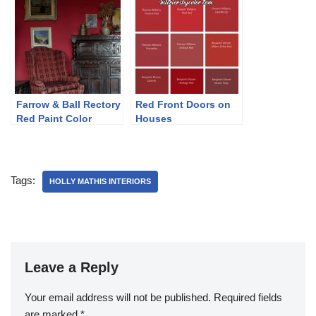
Farrow & Ball Rectory
Red Front Doors on
Red Paint Color
Houses
Schemes
Tags:
HOLLY MATHIS INTERIORS
Leave a Reply
Your email address will not be published.
Required fields
are marked
*