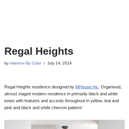
Regal Heights
by
Interiors By Color
July 14, 2014
Regal Heights residence designed by
MHouse Inc
. Organised,
almost staged modern residence in primarily black and white
tones with features and accents throughout in yellow, teal and
pink and black and white chevron pattern!