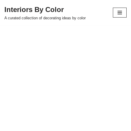
Interiors By Color
Skip
A curated collection of decorating ideas by color
to
content