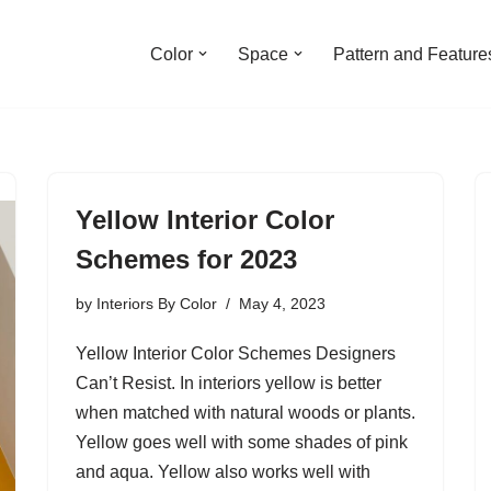
Color
Space
Pattern and Feature
Yellow Interior Color
Schemes for 2023
by
Interiors By Color
May 4, 2023
Yellow Interior Color Schemes Designers
Can’t Resist. In interiors yellow is better
when matched with natural woods or plants.
Yellow goes well with some shades of pink
and aqua. Yellow also works well with