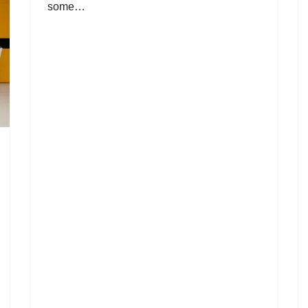
some…