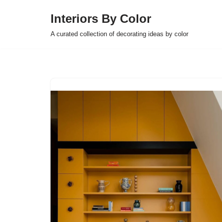
Interiors By Color
Skip
A curated collection of decorating ideas by color
to
content