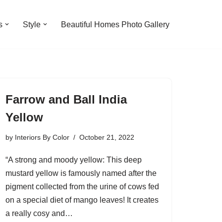
s
Style
Beautiful Homes Photo Gallery
Farrow and Ball India
Yellow
by
Interiors By Color
October 21, 2022
“A strong and moody yellow: This deep
mustard yellow is famously named after the
pigment collected from the urine of cows fed
on a special diet of mango leaves! It creates
a really cosy and…