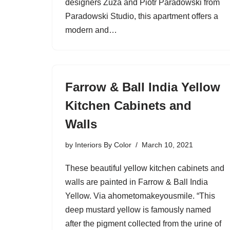
designers Zuza and Piotr Paradowski from
Paradowski Studio, this apartment offers a
modern and…
Farrow & Ball India Yellow
Kitchen Cabinets and
Walls
by
Interiors By Color
March 10, 2021
These beautiful yellow kitchen cabinets and
walls are painted in Farrow & Ball India
Yellow. Via ahometomakeyousmile. “This
deep mustard yellow is famously named
after the pigment collected from the urine of