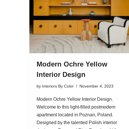
Modern Ochre Yellow
Interior Design
by
Interiors By Color
November 4, 2023
Modern Ochre Yellow Interior Design.
Welcome to this light-filled postmodern
apartment located in Poznan, Poland.
Designed by the talented Polish interior