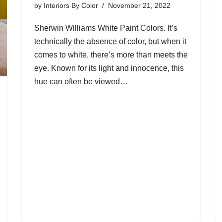
by
Interiors By Color
November 21, 2022
Sherwin Williams White Paint Colors. It’s
technically the absence of color, but when it
comes to white, there’s more than meets the
eye. Known for its light and innocence, this
hue can often be viewed…