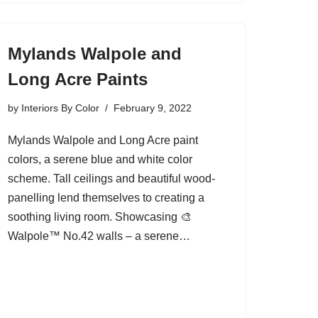
Mylands Walpole and
Long Acre Paints
by
Interiors By Color
February 9, 2022
Mylands Walpole and Long Acre paint
colors, a serene blue and white color
scheme. Tall ceilings and beautiful wood-
panelling lend themselves to creating a
soothing living room. Showcasing 🎨
Walpole™ No.42 walls – a serene…