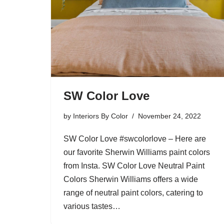
SW Color Love
by
Interiors By Color
November 24, 2022
SW Color Love #swcolorlove – Here are
our favorite Sherwin Williams paint colors
from Insta. SW Color Love Neutral Paint
Colors Sherwin Williams offers a wide
range of neutral paint colors, catering to
various tastes…