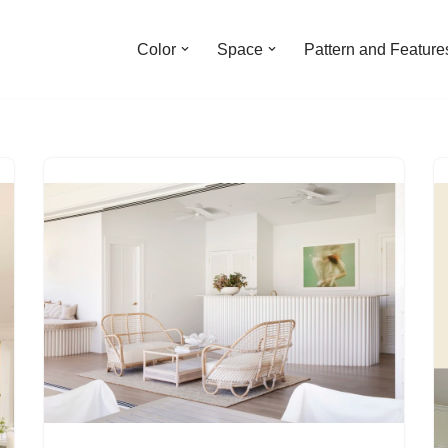
Color
Space
Pattern and Feature