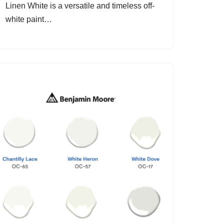
Linen White is a versatile and timeless off-
white paint…