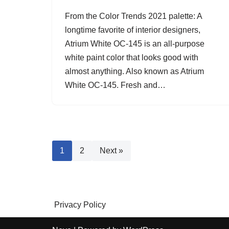
From the Color Trends 2021 palette: A
longtime favorite of interior designers,
Atrium White OC-145 is an all-purpose
white paint color that looks good with
almost anything. Also known as Atrium
White OC-145. Fresh and…
1
2
Next »
Privacy Policy