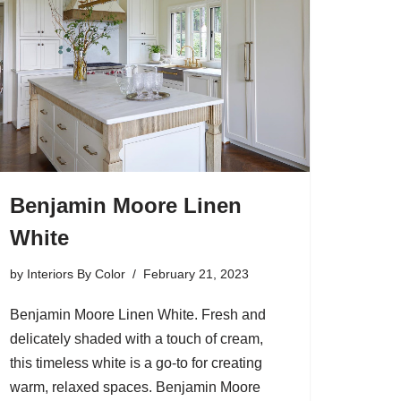
Benjamin Moore Linen
White
by
Interiors By Color
February 21, 2023
Benjamin Moore Linen White. Fresh and
delicately shaded with a touch of cream,
this timeless white is a go-to for creating
warm, relaxed spaces. Benjamin Moore