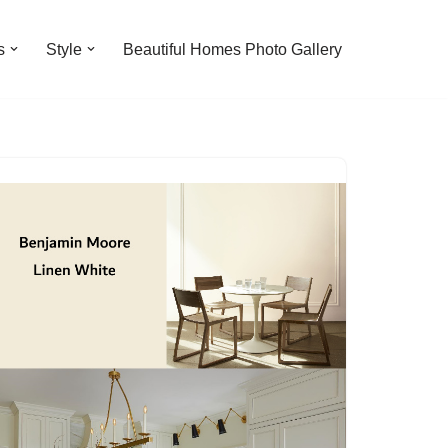
s
Style
Beautiful Homes Photo Gallery