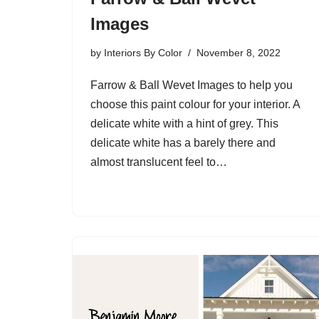
Images
by
Interiors By Color
November 8, 2022
Farrow & Ball Wevet Images to help you
choose this paint colour for your interior. A
delicate white with a hint of grey. This
delicate white has a barely there and
almost translucent feel to…