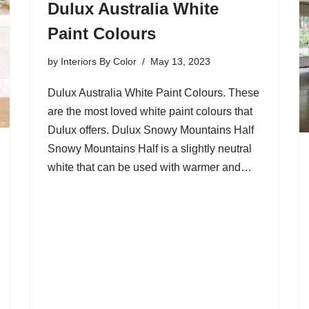
Dulux Australia White
Paint Colours
by
Interiors By Color
May 13, 2023
Dulux Australia White Paint Colours. These
are the most loved white paint colours that
Dulux offers. Dulux Snowy Mountains Half
Snowy Mountains Half is a slightly neutral
white that can be used with warmer and…