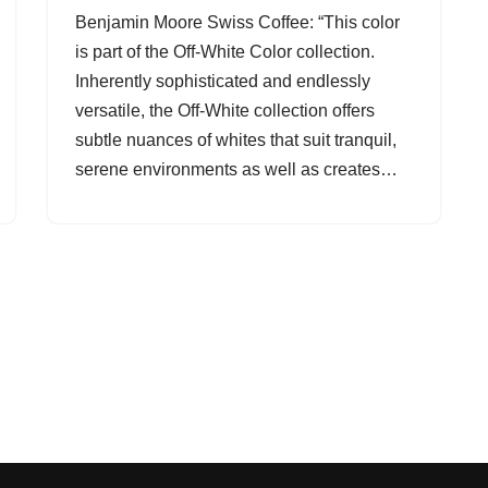
Benjamin Moore Swiss Coffee: “This color
is part of the Off-White Color collection.
Inherently sophisticated and endlessly
versatile, the Off-White collection offers
subtle nuances of whites that suit tranquil,
serene environments as well as creates…