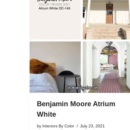
Benjamin Moore Atrium
White
by
Interiors By Color
July 23, 2021