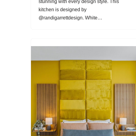
stunning with every design style. This
kitchen is designed by
@randigarrettdesign. White…