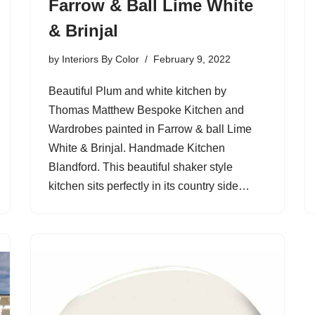
Farrow & Ball Lime White
& Brinjal
by
Interiors By Color
February 9, 2022
Beautiful Plum and white kitchen by
Thomas Matthew Bespoke Kitchen and
Wardrobes painted in Farrow & ball Lime
White & Brinjal. Handmade Kitchen
Blandford. This beautiful shaker style
kitchen sits perfectly in its country side…