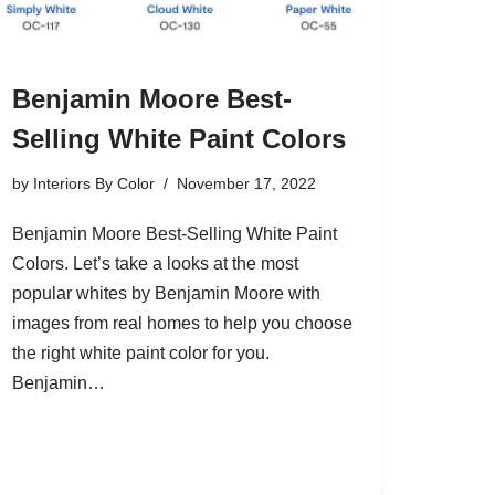
Benjamin Moore Best-
Selling White Paint Colors
by
Interiors By Color
November 17, 2022
Benjamin Moore Best-Selling White Paint
Colors. Let’s take a looks at the most
popular whites by Benjamin Moore with
images from real homes to help you choose
the right white paint color for you.
Benjamin…