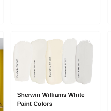
Sherwin Williams White
Paint Colors