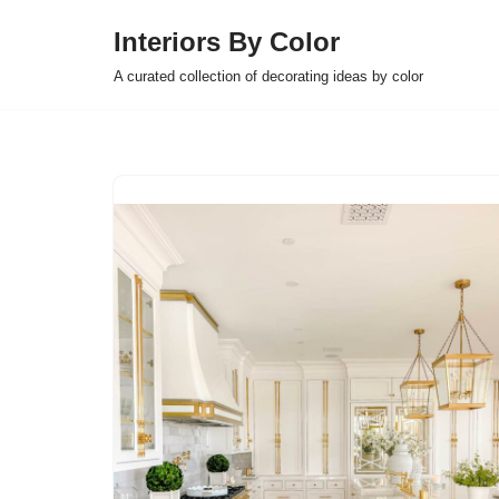
Interiors By Color
Skip
A curated collection of decorating ideas by color
to
content