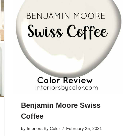
Benjamin Moore Swiss
Coffee
by
Interiors By Color
February 25, 2021