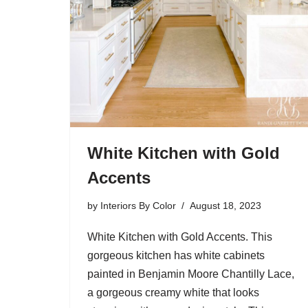
White Kitchen with Gold
Accents
by
Interiors By Color
August 18, 2023
White Kitchen with Gold Accents. This
gorgeous kitchen has white cabinets
painted in Benjamin Moore Chantilly Lace,
a gorgeous creamy white that looks