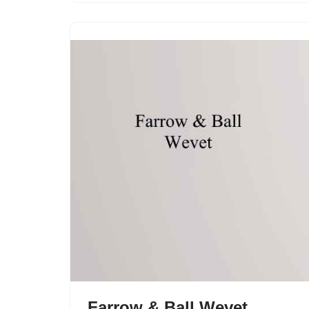
Farrow & Ball Wevet