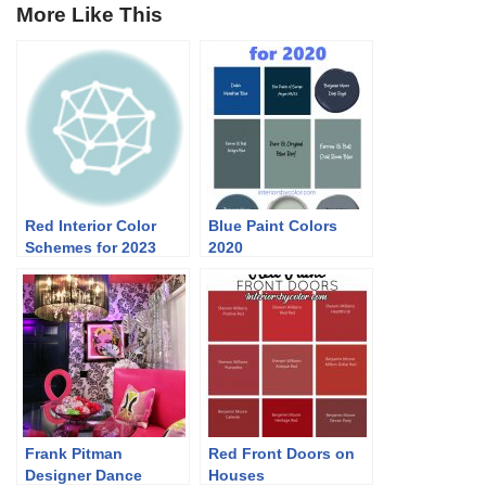
More Like This
Red Interior Color
Blue Paint Colors
Schemes for 2023
2020
Frank Pitman
Red Front Doors on
Designer Dance
Houses