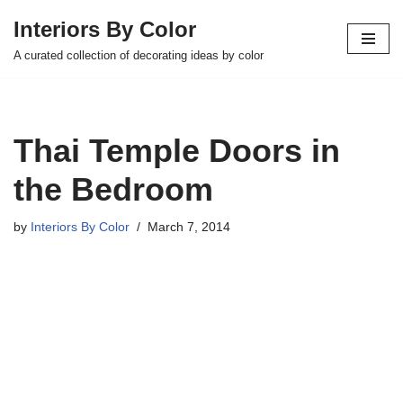
Interiors By Color
Skip
A curated collection of decorating ideas by color
to
content
Thai Temple Doors in
the Bedroom
by
Interiors By Color
March 7, 2014