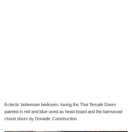
Eclectic bohemian bedroom, loving the Thai Temple Doors
painted in red and blue used as head board and the barnwood
closet doors by Donadic Construction.