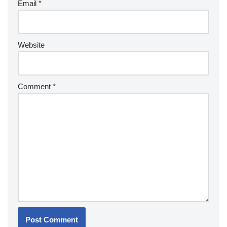
Email
*
Website
Comment
*