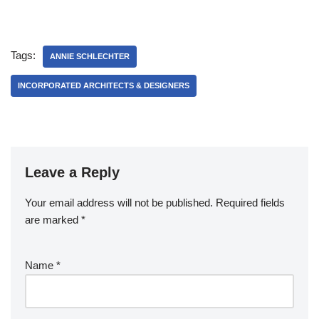
Studio
Tags:
ANNIE SCHLECHTER
INCORPORATED ARCHITECTS & DESIGNERS
Leave a Reply
Your email address will not be published.
Required fields
are marked
*
Name
*