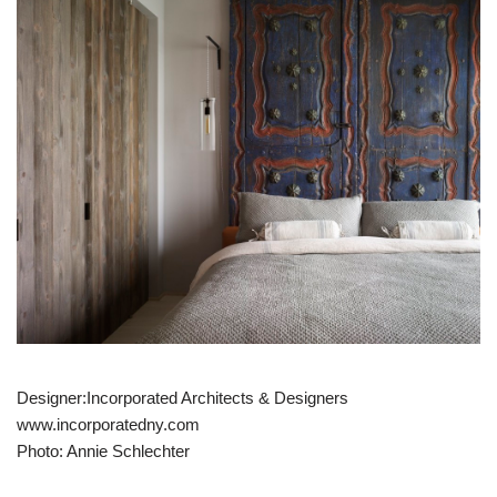
Designer:Incorporated Architects & Designers
www.incorporatedny.com
Photo: Annie Schlechter