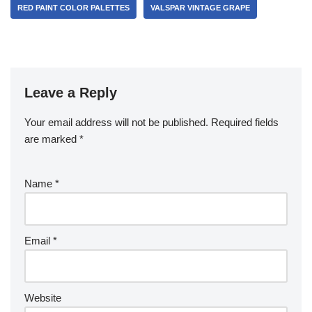
RED PAINT COLOR PALETTES
VALSPAR VINTAGE GRAPE
Leave a Reply
Your email address will not be published.
Required fields
are marked
*
Name
*
Email
*
Website