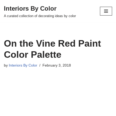
Interiors By Color
Skip
A curated collection of decorating ideas by color
to
content
On the Vine Red Paint
Color Palette
by
Interiors By Color
February 3, 2018