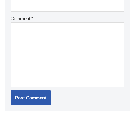
Comment
*