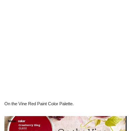
On the Vine Red Paint Color Palette.