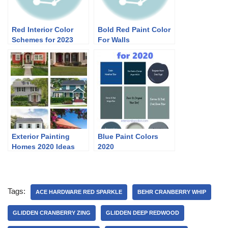
Red Interior Color
Bold Red Paint Color
Schemes for 2023
For Walls
Exterior Painting
Blue Paint Colors
Homes 2020 Ideas
2020
Tags:
ACE HARDWARE RED SPARKLE
BEHR CRANBERRY WHIP
GLIDDEN CRANBERRY ZING
GLIDDEN DEEP REDWOOD