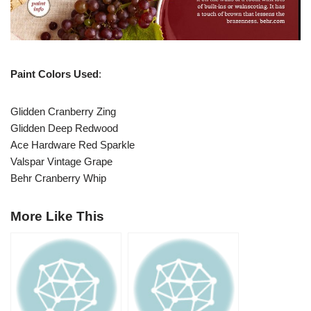
Paint Colors Used
:
Glidden Cranberry Zing
Glidden Deep Redwood
Ace Hardware Red Sparkle
Valspar Vintage Grape
Behr Cranberry Whip
More Like This