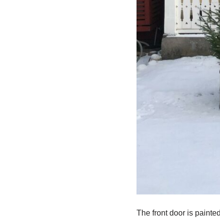
The front door is painted