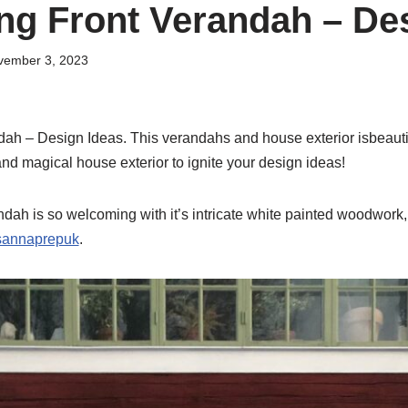
g Front Verandah – Des
vember 3, 2023
h – Design Ideas. This verandahs and house exterior isbeautif
nd magical house exterior to ignite your design ideas!
andah is so welcoming with it’s intricate white painted woodwork, 
sannaprepuk
.