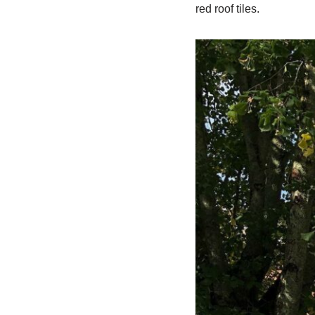
red roof tiles.