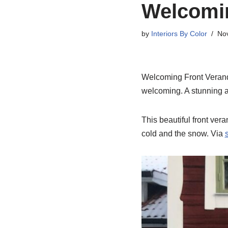
Welcomin
by
Interiors By Color
No
Welcoming Front Veranda
welcoming. A stunning a
This beautiful front ver
cold and the snow. Via