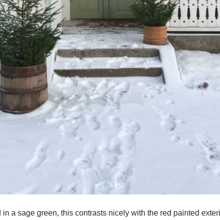
 in a sage green, this contrasts nicely with the red painted exte