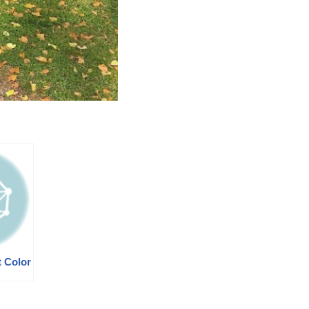
t Color