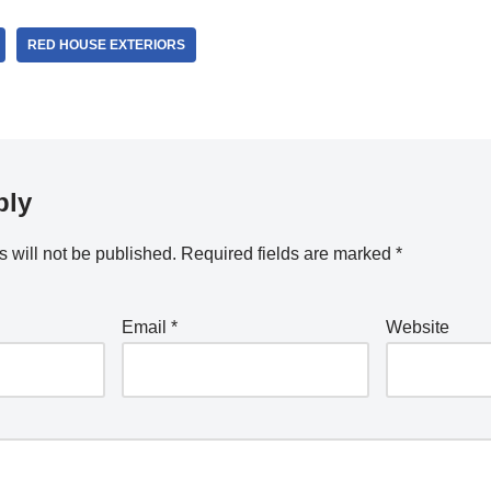
RED HOUSE EXTERIORS
ply
 will not be published.
Required fields are marked
*
Email
*
Website