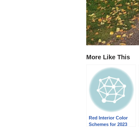
More Like This
Red Interior Color
Schemes for 2023