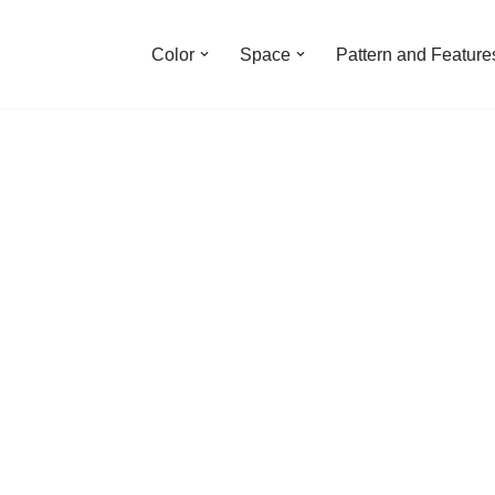
Color
Space
Pattern and Feature