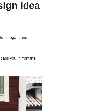
ign Idea
ul, elegant and
calls you in from the