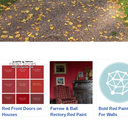
Red Front Doors on
Farrow & Ball
Bold Red Pain
Houses
Rectory Red Paint
For Walls
Color Schemes