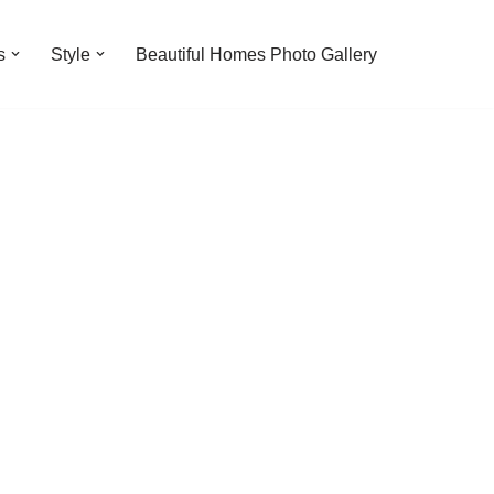
s
Style
Beautiful Homes Photo Gallery