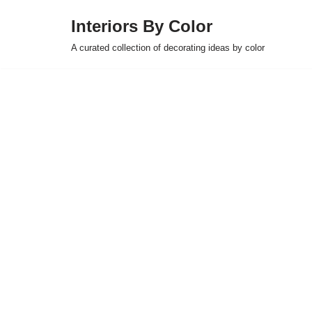
Interiors By Color
Skip
A curated collection of decorating ideas by color
to
content