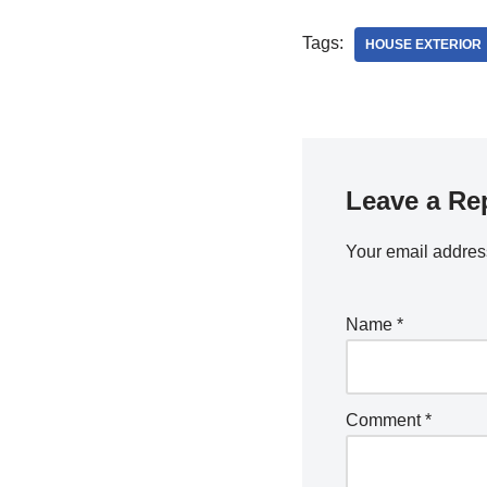
Tags:
HOUSE EXTERIOR
Leave a Re
Your email address
Name
*
Comment
*