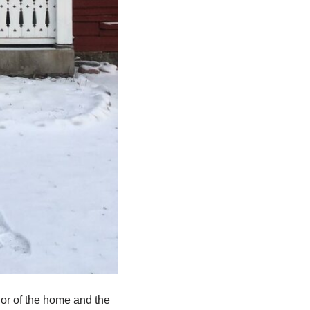
rior of the home and the