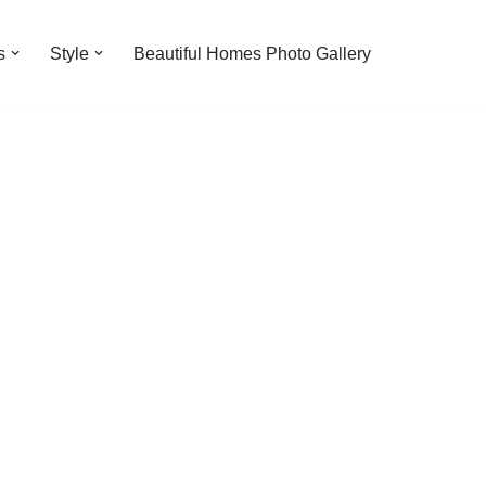
s
Style
Beautiful Homes Photo Gallery