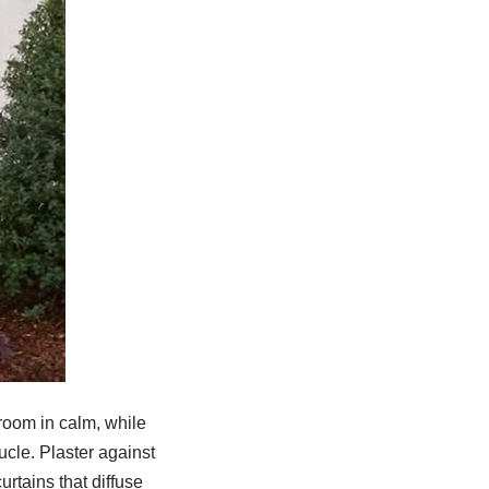
room in calm, while
ucle. Plaster against
rtains that diffuse