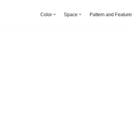
Color
Space
Pattern and Feature