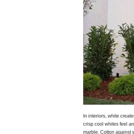
In interiors, white crea
crisp cool whites feel a
marble. Cotton against w