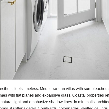
aesthetic feels timeless. Mediterranean villas with sun-bleache
es with flat planes and expansive glass. Coastal properties ref
 natural light and emphasize shadow lines. In minimalist archite
 forms, it softens detail. Courtyards, colonnades, vaulted ceiling