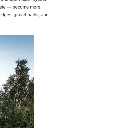
ncrete — become more
edges, gravel paths, and