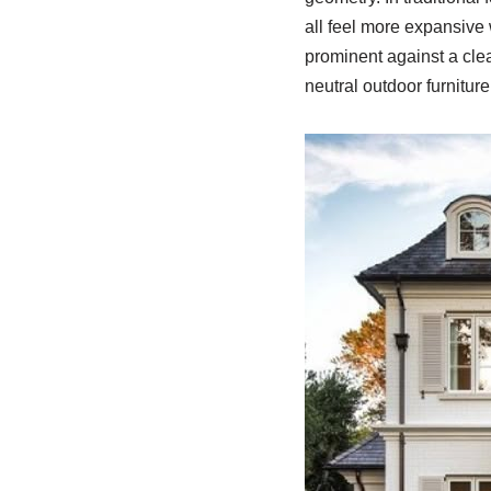
all feel more expansive
prominent against a cle
neutral outdoor furnitur