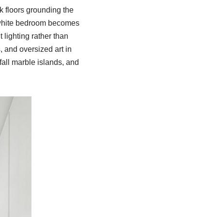
k floors grounding the
A white bedroom becomes
lighting rather than
, and oversized art in
all marble islands, and