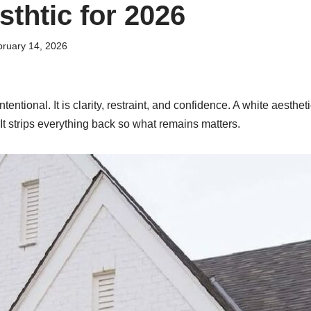
sthtic for 2026
ruary 14, 2026
intentional. It is clarity, restraint, and confidence. A white aestheti
 It strips everything back so what remains matters.