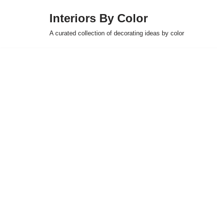
Interiors By Color
Skip
A curated collection of decorating ideas by color
to
content