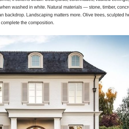
 when washed in white. Natural materials — stone, timber, co
an backdrop. Landscaping matters more. Olive trees, sculpted h
e complete the composition.