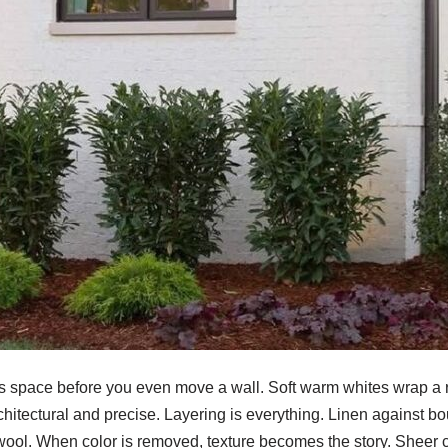
tes space before you even move a wall. Soft warm whites wrap a 
rchitectural and precise. Layering is everything. Linen against bo
ool. When color is removed, texture becomes the story. Sheer cu