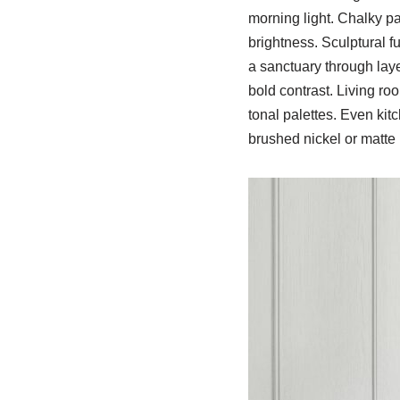
morning light. Chalky p
brightness. Sculptural 
a sanctuary through laye
bold contrast. Living ro
tonal palettes. Even kit
brushed nickel or matte b