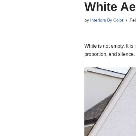
White Ae
by
Interiors By Color
Feb
White is not empty. It is 
proportion, and silence.