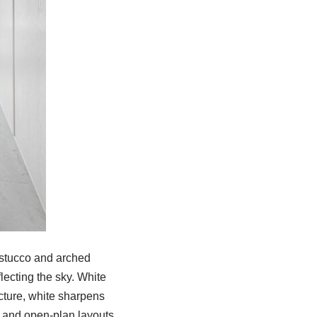
d stucco and arched
lecting the sky. White
cture, white sharpens
s, and open-plan layouts