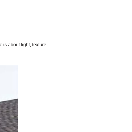
c is about light, texture,