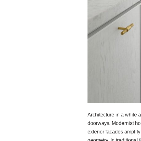
Architecture in a white 
doorways. Modernist hom
exterior facades amplify
geometry. In traditional