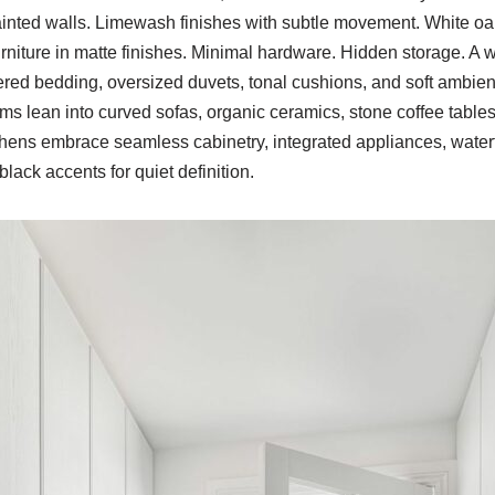
ainted walls. Limewash finishes with subtle movement. White oa
furniture in matte finishes. Minimal hardware. Hidden storage. 
red bedding, oversized duvets, tonal cushions, and soft ambient 
oms lean into curved sofas, organic ceramics, stone coffee tables
chens embrace seamless cabinetry, integrated appliances, waterf
lack accents for quiet definition.