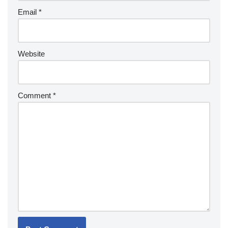
Email
*
Website
Comment
*