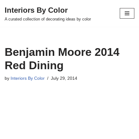
Interiors By Color
Skip
A curated collection of decorating ideas by color
to
content
Benjamin Moore 2014
Red Dining
by
Interiors By Color
July 29, 2014