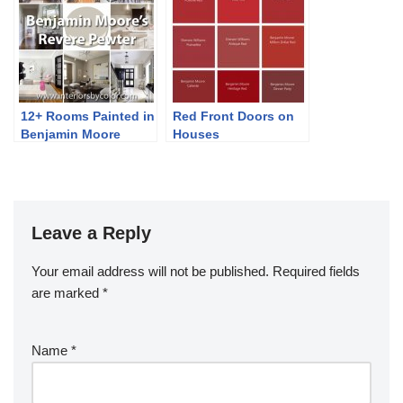
12+ Rooms Painted in
Red Front Doors on
Benjamin Moore
Houses
Revere Pewter
Leave a Reply
Your email address will not be published.
Required fields
are marked
*
Name
*