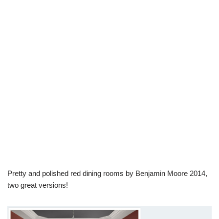
Pretty and polished red dining rooms by Benjamin Moore 2014,
two great versions!