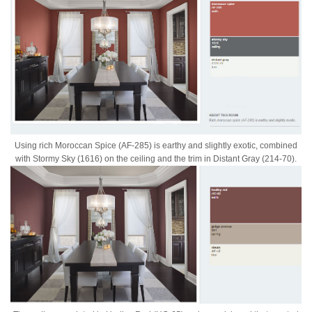
Using rich Moroccan Spice (AF-285) is earthy and slightly exotic, combined
with Stormy Sky (1616) on the ceiling and the trim in Distant Gray (214-70).