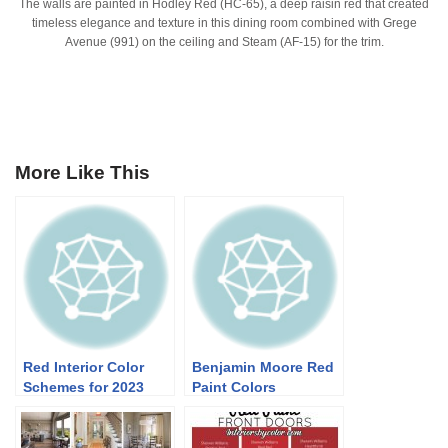
The walls are painted in Hodley Red (HC-65), a deep raisin red that created
timeless elegance and texture in this dining room combined with Grege
Avenue (991) on the ceiling and Steam (AF-15) for the trim.
More Like This
Red Interior Color
Benjamin Moore Red
Schemes for 2023
Paint Colors