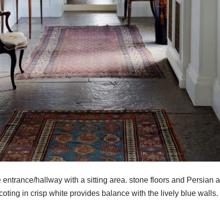
entrance/hallway with a sitting area. stone floors and Persian 
oting in crisp white provides balance with the lively blue walls.