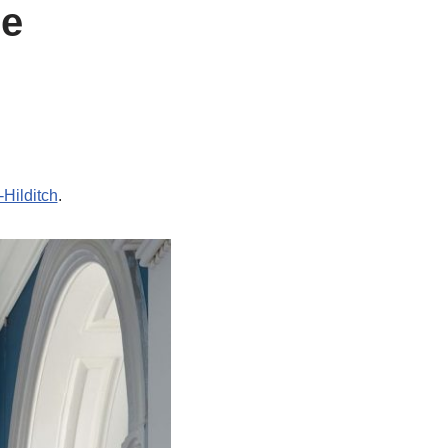
ue
Hilditch
.