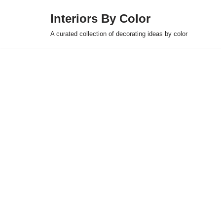
Interiors By Color
Skip
A curated collection of decorating ideas by color
to
content