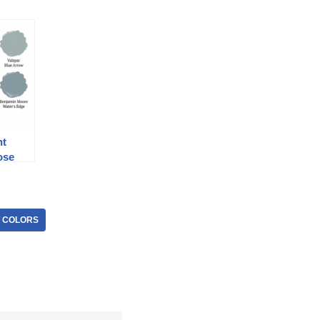
nt
ose
T COLORS