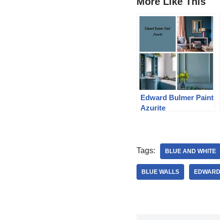
More Like This
Edward Bulmer Paint
Azurite
Tags:
BLUE AND WHITE
BLUE WALLS
EDWARD