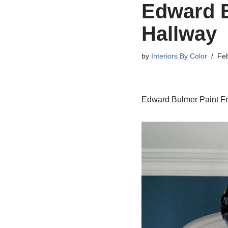
Edward B
Hallway
by
Interiors By Color
Feb
Edward Bulmer Paint F