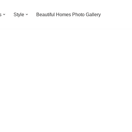
s
Style
Beautiful Homes Photo Gallery