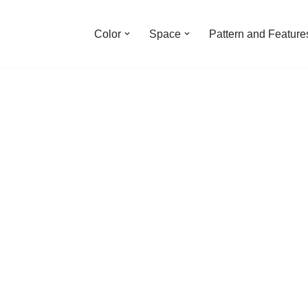
Color
Space
Pattern and Feature