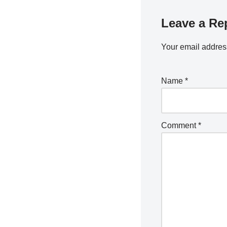
Leave a Re
Your email address
Name
*
Comment
*