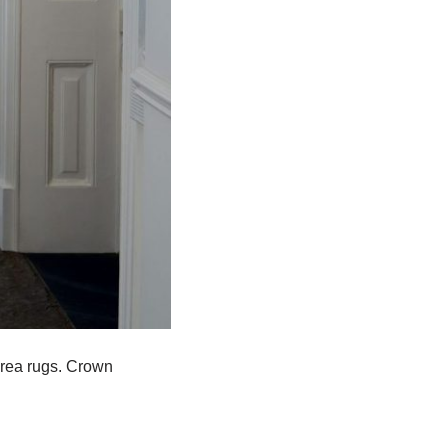
area rugs. Crown