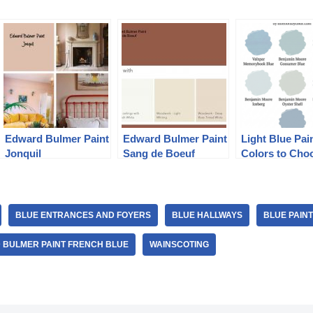
Edward Bulmer Paint
Edward Bulmer Paint
Light Blue Pai
Jonquil
Sang de Boeuf
Colors to Cho
BLUE ENTRANCES AND FOYERS
BLUE HALLWAYS
BLUE PAIN
 BULMER PAINT FRENCH BLUE
WAINSCOTING