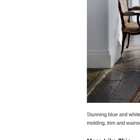
Stunning blue and white 
molding, trim and wainsc