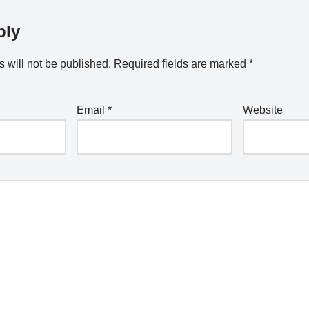
ply
 will not be published.
Required fields are marked
*
Email
*
Website