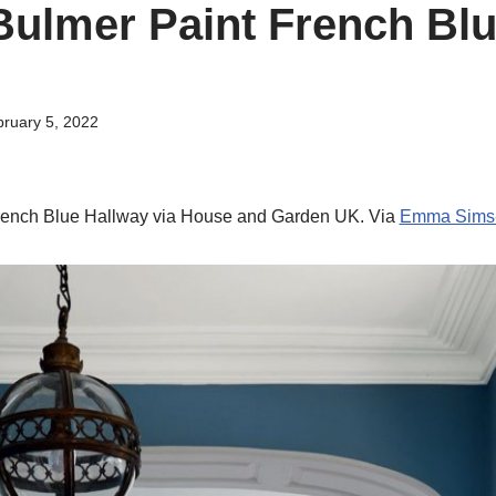
ulmer Paint French Bl
ruary 5, 2022
rench Blue Hallway via House and Garden UK. Via
Emma Sims-