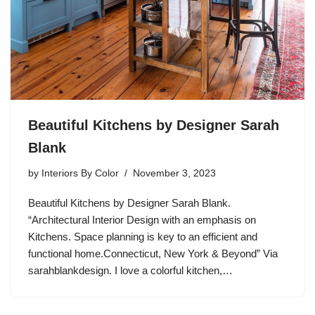
Beautiful Kitchens by Designer Sarah
Blank
by
Interiors By Color
November 3, 2023
Beautiful Kitchens by Designer Sarah Blank.
“Architectural Interior Design with an emphasis on
Kitchens. Space planning is key to an efficient and
functional home.Connecticut, New York & Beyond” Via
sarahblankdesign. I love a colorful kitchen,…