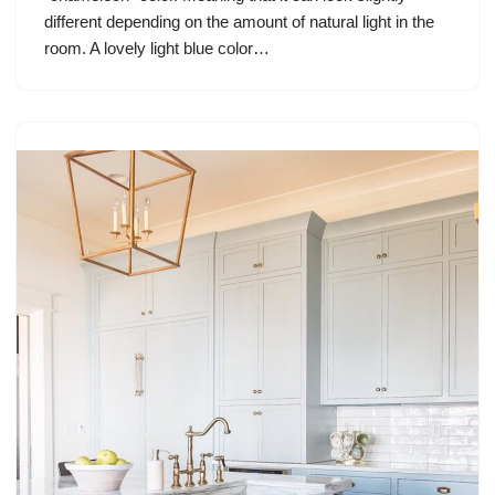
different depending on the amount of natural light in the
room. A lovely light blue color…