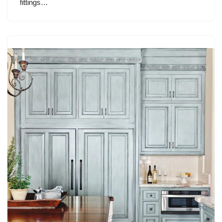
fittings…