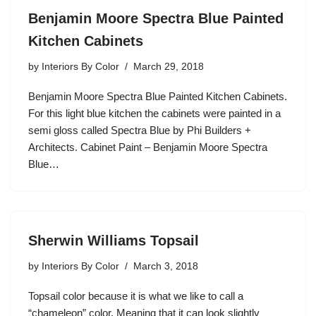
Benjamin Moore Spectra Blue Painted
Kitchen Cabinets
by
Interiors By Color
March 29, 2018
Benjamin Moore Spectra Blue Painted Kitchen Cabinets.
For this light blue kitchen the cabinets were painted in a
semi gloss called Spectra Blue by Phi Builders +
Architects. Cabinet Paint – Benjamin Moore Spectra
Blue…
Sherwin Williams Topsail
by
Interiors By Color
March 3, 2018
Topsail color because it is what we like to call a
“chameleon” color. Meaning that it can look slightly