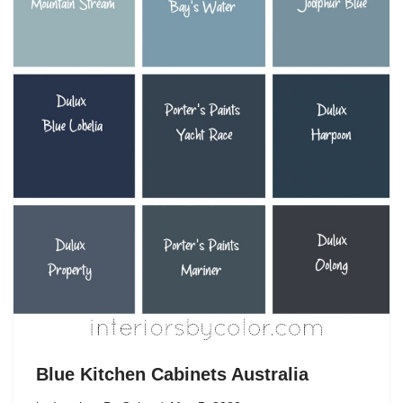
Blue Kitchen Cabinets Australia