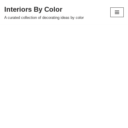
Interiors By Color
Skip
A curated collection of decorating ideas by color
to
content