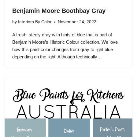
Benjamin Moore Boothbay Gray
by
Interiors By Color
November 24, 2022
A fresh, steely gray with hints of blue that is part of
Benjamin Moore’s Historic Colour collection. We love
how this paint color changes from gray to light blue
depending on the light. Although technically…