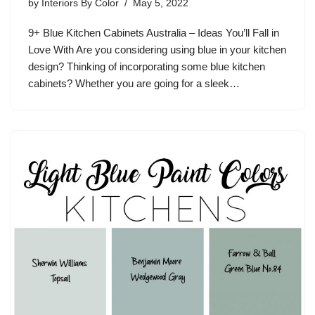
by
Interiors By Color
May 5, 2022
9+ Blue Kitchen Cabinets Australia – Ideas You’ll Fall in
Love With Are you considering using blue in your kitchen
design? Thinking of incorporating some blue kitchen
cabinets? Whether you are going for a sleek…