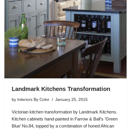
Landmark Kitchens Transformation
by
Interiors By Color
January 25, 2015
Victorian kitchen transformation by Landmark Kitchens.
Kitchen cabinets hand-painted in Farrow & Ball’s ‘Green
Blue’ No.84, topped by a combination of honed African