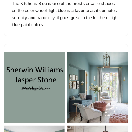
The Kitchens Blue is one of the most versatile shades
on the color wheel, light blue is a favorite as it connotes
serenity and tranquility, it goes great in the kitchen. Light
blue paint colors…