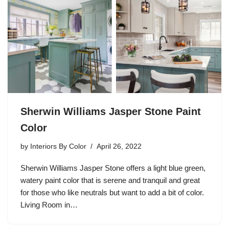
Sherwin Williams Jasper Stone Paint
Color
by
Interiors By Color
April 26, 2022
Sherwin Williams Jasper Stone offers a light blue green,
watery paint color that is serene and tranquil and great
for those who like neutrals but want to add a bit of color.
Living Room in…