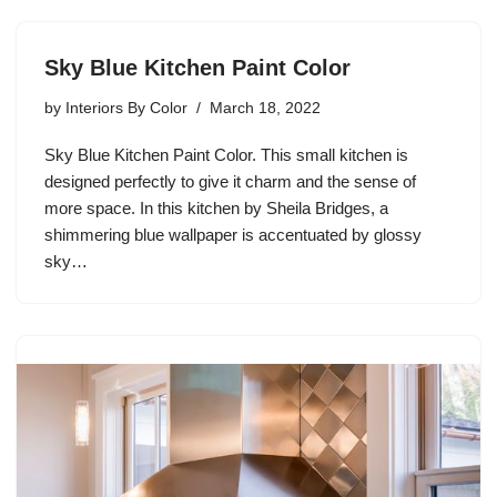
Sky Blue Kitchen Paint Color
by
Interiors By Color
March 18, 2022
Sky Blue Kitchen Paint Color. This small kitchen is
designed perfectly to give it charm and the sense of
more space. In this kitchen by Sheila Bridges, a
shimmering blue wallpaper is accentuated by glossy
sky…