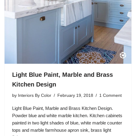
Light Blue Paint, Marble and Brass
Kitchen Design
by
Interiors By Color
February 19, 2018
1 Comment
Light Blue Paint, Marble and Brass Kitchen Design.
Powder blue and white marble kitchen. Kitchen cabinets
painted in two light shades of blue, white marble counter
tops and marble farmhouse apron sink, brass light