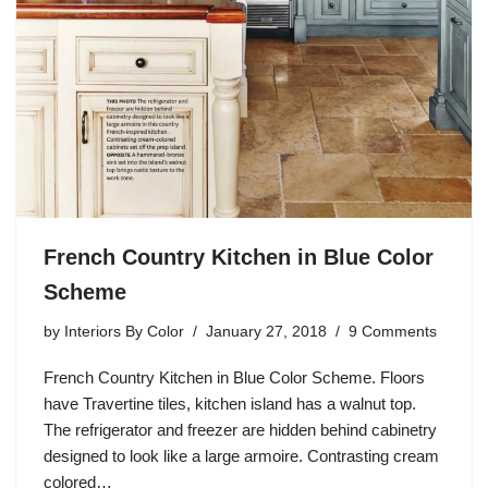
French Country Kitchen in Blue Color
Scheme
by
Interiors By Color
January 27, 2018
9 Comments
French Country Kitchen in Blue Color Scheme. Floors
have Travertine tiles, kitchen island has a walnut top.
The refrigerator and freezer are hidden behind cabinetry
designed to look like a large armoire. Contrasting cream
colored…