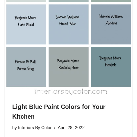
Light Blue Paint Colors for Your
Kitchen
by
Interiors By Color
April 28, 2022