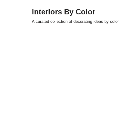
Interiors By Color
Skip
A curated collection of decorating ideas by color
to
content