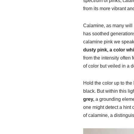
spectrum of pinks, calam
from its more vibrant an
Calamine, as many will r
has soothed generations
calamine pink we speak o
dusty pink, a color wh
from the intensity often f
of color but veiled in a 
Hold the color up to the 
black. But within this l
grey,
a grounding element
one might detect a hint 
of calamine, a distinguis