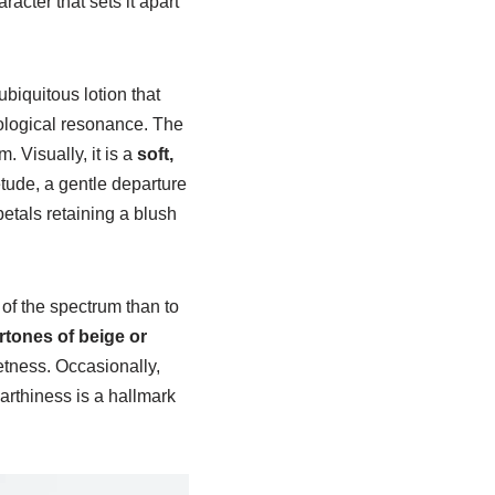
acter that sets it apart
biquitous lotion that
ological resonance. The
 Visually, it is a
soft,
tude, a gentle departure
 petals retaining a blush
 of the spectrum than to
rtones of beige or
etness. Occasionally,
arthiness is a hallmark