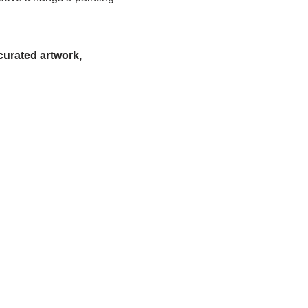
urated artwork,