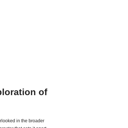
loration of
erlooked in the broader