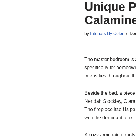
Unique 
Calamine
by
Interiors By Color
De
The master bedroom is a
specifically for homeown
intensities throughout t
Beside the bed, a piece 
Neridah Stockley, Clara
The fireplace itself is p
with the dominant pink.
A cozy armchair, upholst