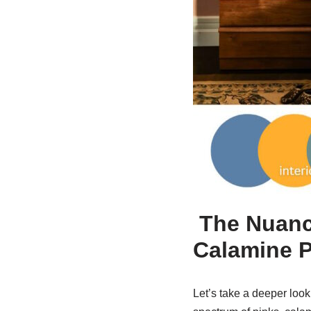
The Nuance
Calamine P
Let’s take a deeper look