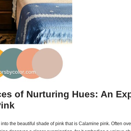
s of Nurturing Hues: An Exp
ink
 into the beautiful shade of pink that is Calamine pink. Often ov