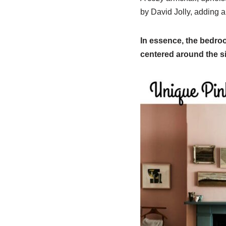
by David Jolly, adding a
In essence, the bedro
centered around the si