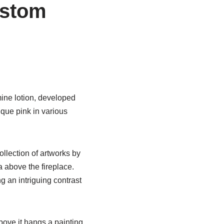
ustom
ine lotion, developed
ique pink in various
ollection of artworks by
 above the fireplace.
g an intriguing contrast
bove it hangs a painting