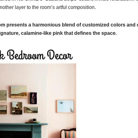
nother layer to the room’s artful composition.
om presents a harmonious blend of customized colors and c
gnature, calamine-like pink that defines the space.