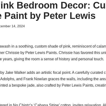
Pink Bedroom Decor: C
 Paint by Peter Lewis
cember 14, 2024
wash in a soothing, custom shade of pink, reminiscent of calam
er Chrissie by Peter Lewis Paints. Chrissie has favored this un
he years, giving the room a sense of history and personal touch.
by Jake Walker adds an artistic focal point. A carefully curated c
 Adolphs, and Frank Nowlan graces the walls, including the area
ainted a bespoke jade, also crafted by Peter Lewis Paints, creatin
ered in No Chintz’s ‘Cabana Stripe’ cotton, invites relaxation. A