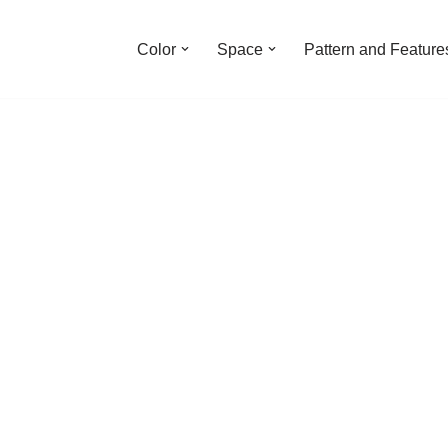
Color
Space
Pattern and Feature