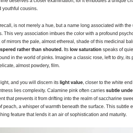
ine deserves a closer examination, for it embodies a unique char
d youthful cousins.
ecall, is not merely a hue, but a name long associated with the u
. This very association imbues the color with a profound psych
f mirrors the pale, almost ethereal, shade of this medicinal balm.
ispered rather than shouted.
Its
low saturation
speaks of quie
ound in the world of pinks. Imagine a classic rose, left to dry, its
delicate, almost powdery, film.
light, and you will discern its
light value
, closer to the white end
ightness lies complexity. Calamine pink often carries
subtle unde
 that prevents it from drifting into the realm of saccharine swe
of peach, a whisper of warmth beneath the surface. This subtle e
hing feature that lends it an air of sophistication and maturity.