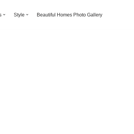
s
Style
Beautiful Homes Photo Gallery