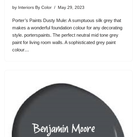
by
Interiors By Color
May 29, 2023
Porter’s Paints Dusty Mule: A sumptuous silk grey that
makes a wonderful foundation colour for any decorating
style. porterspaints. The perfect neutral mid tone grey
paint for living room walls. A sophisticated grey paint
colour…