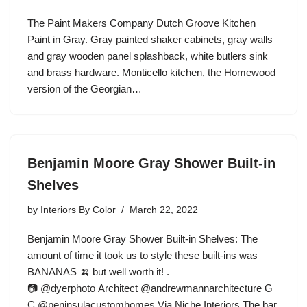
The Paint Makers Company Dutch Groove Kitchen
Paint in Gray. Gray painted shaker cabinets, gray walls
and gray wooden panel splashback, white butlers sink
and brass hardware. Monticello kitchen, the Homewood
version of the Georgian…
Benjamin Moore Gray Shower Built-in
Shelves
by
Interiors By Color
March 22, 2022
Benjamin Moore Gray Shower Built-in Shelves: The
amount of time it took us to style these built-ins was
BANANAS 🍌 but well worth it! .
📷 @dyerphoto Architect @andrewmannarchitecture G
C @peninsulacustomhomes Via Niche Interiors The bar