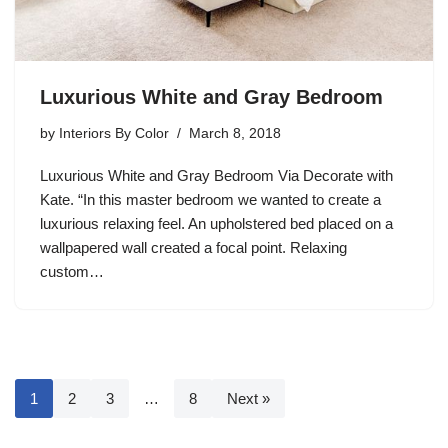
Luxurious White and Gray Bedroom
by
Interiors By Color
March 8, 2018
Luxurious White and Gray Bedroom Via Decorate with
Kate. “In this master bedroom we wanted to create a
luxurious relaxing feel. An upholstered bed placed on a
wallpapered wall created a focal point. Relaxing
custom…
1
2
3
…
8
Next »