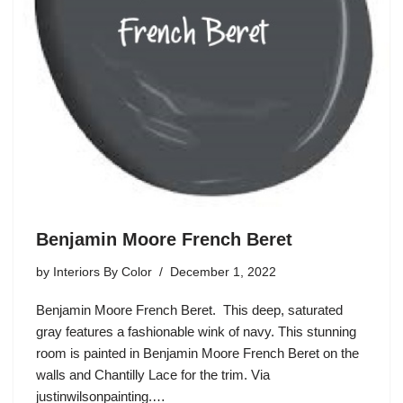
Benjamin Moore French Beret
by
Interiors By Color
December 1, 2022
Benjamin Moore French Beret. This deep, saturated
gray features a fashionable wink of navy. This stunning
room is painted in Benjamin Moore French Beret on the
walls and Chantilly Lace for the trim. Via
justinwilsonpainting.…