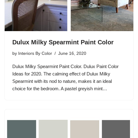
Dulux Milky Spearmint Paint Color
by
Interiors By Color
June 16, 2020
Dulux Milky Spearmint Paint Color. Dulux Paint Color
Ideas for 2020. The calming effect of Dulux Milky
Spearmint with its nod to nature, makes it an ideal
choice for the bedroom. A pastel greyish mint…