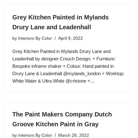
Grey Kitchen Painted in Mylands
Drury Lane and Leadenhall
by
Interiors By Color
April 9, 2022
Grey Kitchen Painted in Mylands Drury Lane and
Leadenhall by designer Crouch Design: + Furniture:
Bespoke inframe shaker + Colour: Hand painted in
Drury Lane & Leadenhall @mylands_london + Worktop:
White Water & Ultra White @crlstone +…
The Paint Makers Company Dutch
Groove Kitchen Paint in Gray
by
Interiors By Color
March 28, 2022