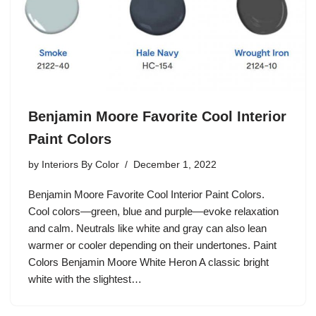
Benjamin Moore Favorite Cool Interior
Paint Colors
by
Interiors By Color
December 1, 2022
Benjamin Moore Favorite Cool Interior Paint Colors.
Cool colors—green, blue and purple—evoke relaxation
and calm. Neutrals like white and gray can also lean
warmer or cooler depending on their undertones. Paint
Colors Benjamin Moore White Heron A classic bright
white with the slightest…