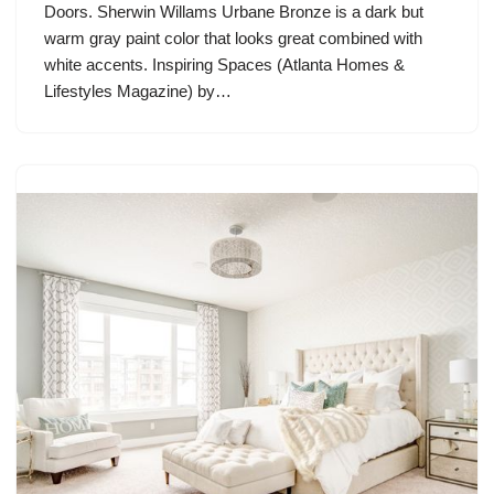
Doors. Sherwin Willams Urbane Bronze is a dark but
warm gray paint color that looks great combined with
white accents. Inspiring Spaces (Atlanta Homes &
Lifestyles Magazine) by…