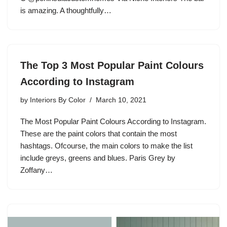
is amazing. A thoughtfully…
The Top 3 Most Popular Paint Colours
According to Instagram
by
Interiors By Color
March 10, 2021
The Most Popular Paint Colours According to Instagram.
These are the paint colors that contain the most
hashtags. Ofcourse, the main colors to make the list
include greys, greens and blues. Paris Grey by
Zoffany…