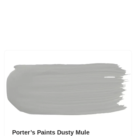
Porter’s Paints Dusty Mule