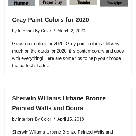
Gray Paint Colors for 2020
by
Interiors By Color
March 2, 2020
Gray paint colors for 2020. Grey paint color is still very
much on the cards for 2020, it is contemporary and goes
with everything! Here are some tips to help you choose
the perfect shade…
Sherwin Willams Urbane Bronze
Painted Walls and Doors
by
Interiors By Color
April 15, 2018
Sherwin Willams Urbane Bronze Painted Walls and