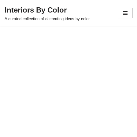
Interiors By Color
Skip
A curated collection of decorating ideas by color
to
content